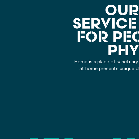
OUR
SERVICE
FOR PE
PHY
Home is a place of sanctuary 
at home presents unique ch