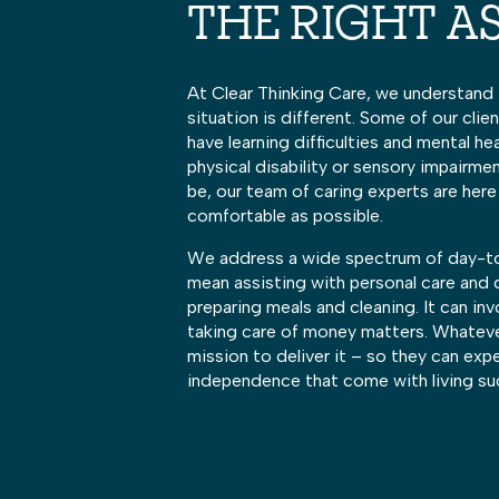
THE RIGHT A
At Clear Thinking Care, we understand 
situation is different. Some of our cli
have learning difficulties and mental he
physical disability or sensory impairme
be, our team of caring experts are here
comfortable as possible.
We address a wide spectrum of day-to
mean assisting with personal care and
preparing meals and cleaning. It can inv
taking care of money matters. Whatever 
mission to deliver it – so they can exp
independence that come with living su