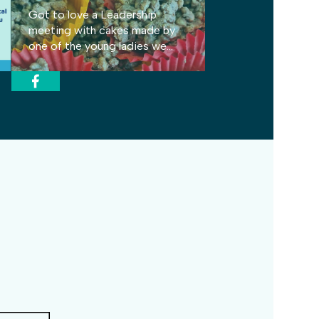
Got to love a Leadership
meeting with cakes made by
one of the young ladies we
support