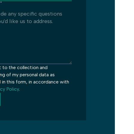
*
t to the collection and
ng of my personal data as
 in this form, in accordance with
cy Policy
.