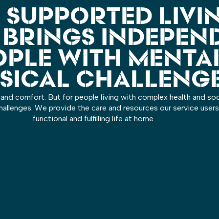
 SUPPORTED LIVI
 BRINGS INDEPEN
OPLE WITH MENTA
SICAL CHALLENG
and comfort. But for people living with complex health and soci
allenges. We provide the care and resources our service users
functional and fulfilling life at home.