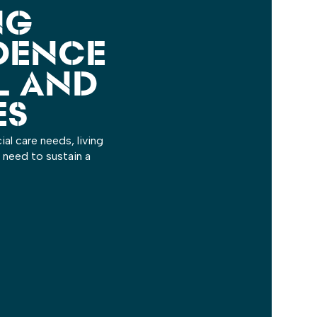
NG
DENCE
L AND
ES
al care needs, living
 need to sustain a