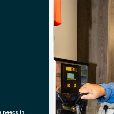
 needs in