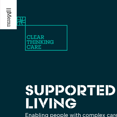
Menu
SUPPORTED
LIVING
Enabling people with complex care