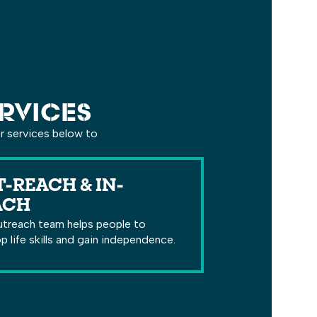
RVICES
er services below to
-REACH & IN-
ACH
treach team helps people to
p life skills and gain independence.