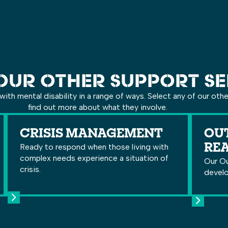
OUR OTHER SUPPORT SE
with mental disability in a range of ways. Select any of our oth
find out more about what they involve.
CRISIS MANAGEMENT
OUT
Ready to respond when those living with
RE
complex needs experience a situation of
Our Ou
crisis.
develo