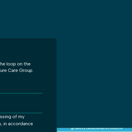
 the loop on the
ture Care Group.
essing of my
m, in accordance