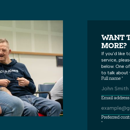
WANT T
MORE?
If you’d like
service, plea
below. One of 
to talk about 
Full name *
Email address 
Preferred con
*