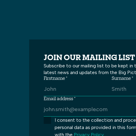
JOIN OUR MAILING LIST
Subscribe to our mailing list to be kept in
latest news and updates from the Big Pic
Firstname *
Surname *
Email address *
I consent to the collection and proc
personal data as provided in this for
with the
Privacy Policy
.