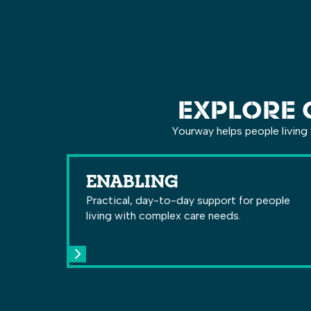
EXPLORE 
Yourway helps people living 
ENABLING
Practical, day-to-day support for people
living with complex care needs.