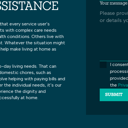
Your message 
SSISTANCE
that every service user’s
ents with complex care needs
alth conditions. Others live with
nt. Whatever the situation might
 help make living at home as
I consen
-day living needs. That can
processi
 domestic chores, such as
provided
olve helping with paying bills and
the
Priva
the individual needs, it’s our
erience the dignity and
ccessfully at home.