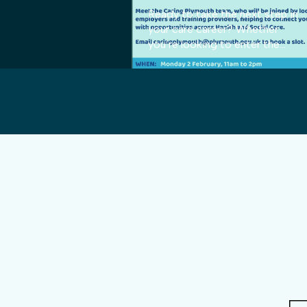
Ready to take the next step in
your care career? Whether
you’re looking to enter the
sector for the first time or are
an experienced professional
searching for a better fit with
the top-tier provider, we want
to meet you! Join Karianne
from the Big Picture Care
Group for a chat about your
future. We are actively
recruiting for multiple roles and
pride ourselves on offering
flexibility—we can find hours to
match almost any availability. 🗓️
Event Details: When: Monday,
2 February Time: 11:00 AM –
2:00 PM Where: Floor 1,
Cobourg House, Mayflower
Street Come and discover why