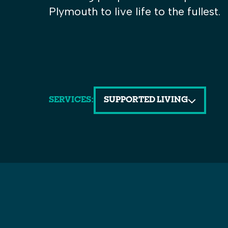
Plymouth to live life to the fullest.
SERVICES:
SUPPORTED LIVING