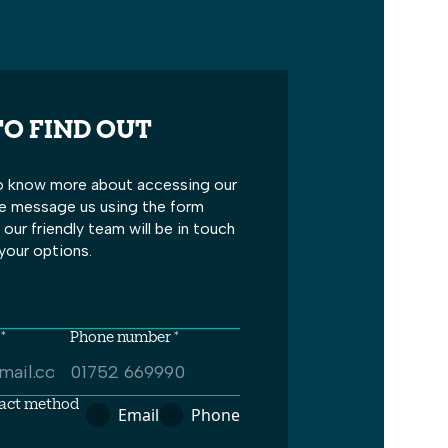
O FIND OUT
 to know more about accessing our
se message us using the form
our friendly team will be in touch
your options.
*
Phone number *
tact method
Email
Phone