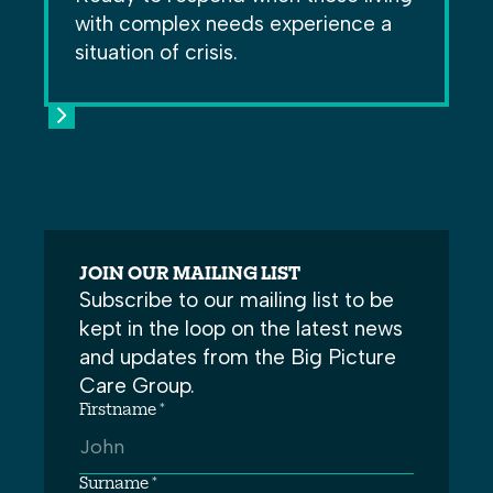
with complex needs experience a
situation of crisis.
JOIN OUR MAILING LIST
Subscribe to our mailing list to be
kept in the loop on the latest news
and updates from the Big Picture
Care Group.
Firstname *
Surname *