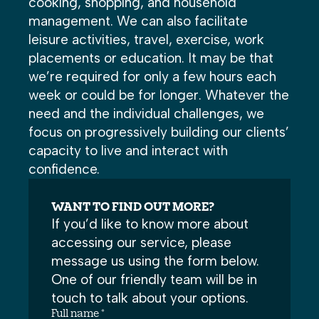
cooking, shopping, and household
management. We can also facilitate
leisure activities, travel, exercise, work
placements or education. It may be that
we’re required for only a few hours each
week or could be for longer. Whatever the
need and the individual challenges, we
focus on progressively building our clients’
capacity to live and interact with
confidence.
WANT TO FIND OUT MORE?
If you’d like to know more about
accessing our service, please
message us using the form below.
One of our friendly team will be in
touch to talk about your options.
Full name *