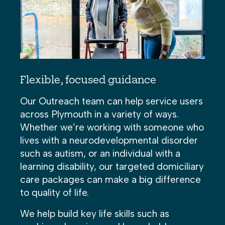
Flexible, focused guidance
Our Outreach team can help service users
across Plymouth in a variety of ways.
Whether we’re working with someone who
lives with a neurodevelopmental disorder
such as autism, or an individual with a
learning disability, our targeted domiciliary
care packages can make a big difference
to quality of life.
We help build key life skills such as