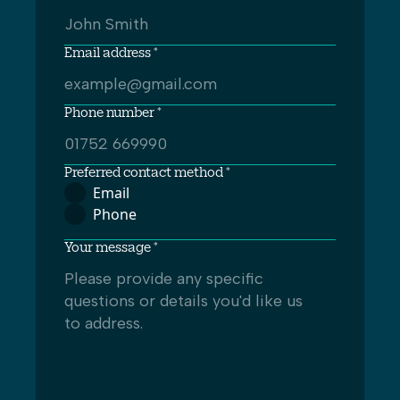
Email address *
Phone number *
Preferred contact method *
Email
Phone
Your message *