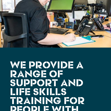
WE PROVIDE A
RANGE OF
SUPPORT AND
LIFE SKILLS
TRAINING FOR
PEOPLE WITH