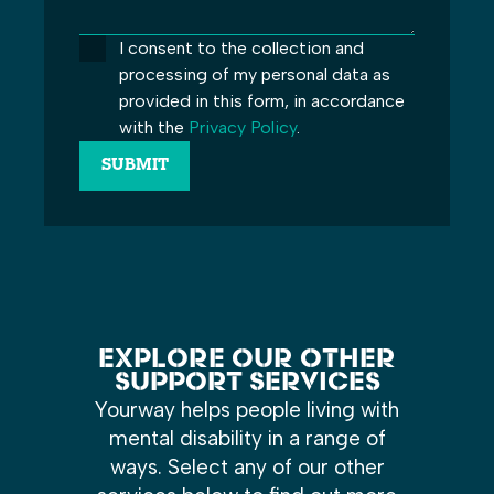
I consent to the collection and
processing of my personal data as
provided in this form, in accordance
with the
Privacy Policy
.
EXPLORE OUR OTHER
SUPPORT SERVICES
Yourway helps people living with
mental disability in a range of
ways. Select any of our other