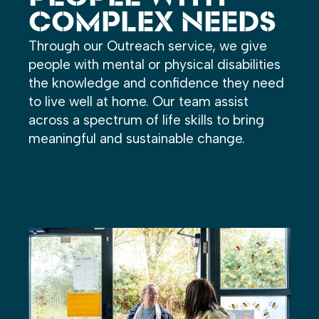
COMPLEX NEEDS
Through our Outreach service, we give
people with mental or physical disabilities
the knowledge and confidence they need
to live well at home. Our team assist
across a spectrum of life skills to bring
meaningful and sustainable change.