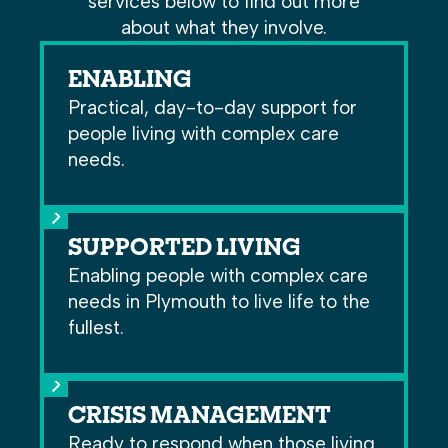
services below to find out more
about what they involve.
ENABLING
Practical, day-to-day support for
people living with complex care
needs.
SUPPORTED LIVING
Enabling people with complex care
needs in Plymouth to live life to the
fullest.
CRISIS MANAGEMENT
Ready to respond when those living