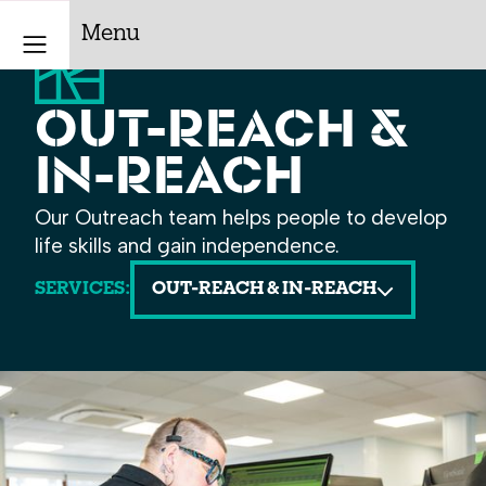
Menu
OUT-REACH &
IN-REACH
Our Outreach team helps people to develop
life skills and gain independence.
SERVICES:
OUT-REACH & IN-REACH