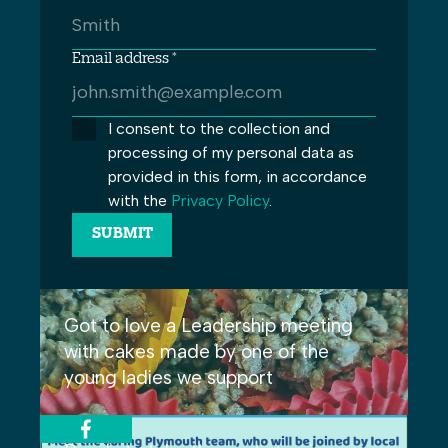
Email address *
I consent to the collection and
processing of my personal data as
provided in this form, in accordance
with the
Privacy Policy
.
Got to love a Leadership meeting
with cakes made by one of the
young ladies we support